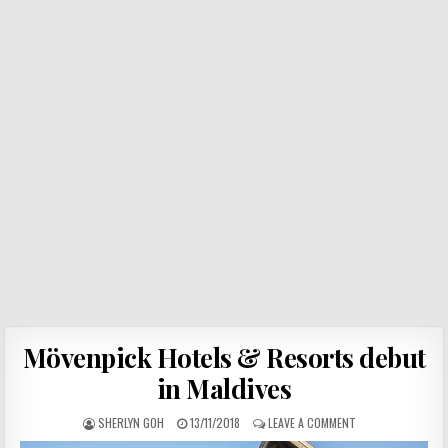
Mövenpick Hotels & Resorts debut
in Maldives
SHERLYN GOH
13/11/2018
LEAVE A COMMENT