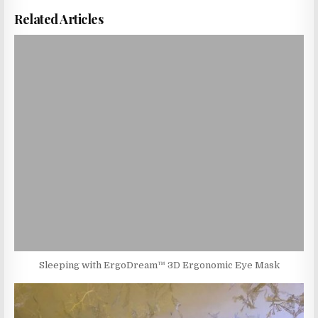
Related Articles
Sleeping with ErgoDream™ 3D Ergonomic Eye Mask