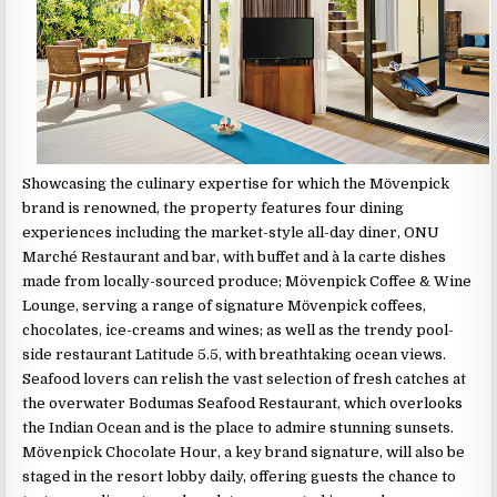
Showcasing the culinary expertise for which the Mӧvenpick
brand is renowned, the property features four dining
experiences including the market-style all-day diner, ONU
Marché Restaurant and bar, with buffet and à la carte dishes
made from locally-sourced produce; Mövenpick Coffee & Wine
Lounge, serving a range of signature Mӧvenpick coffees,
chocolates, ice-creams and wines; as well as the trendy pool-
side restaurant Latitude 5.5, with breathtaking ocean views.
Seafood lovers can relish the vast selection of fresh catches at
the overwater Bodumas Seafood Restaurant, which overlooks
the Indian Ocean and is the place to admire stunning sunsets.
Mӧvenpick Chocolate Hour, a key brand signature, will also be
staged in the resort lobby daily, offering guests the chance to