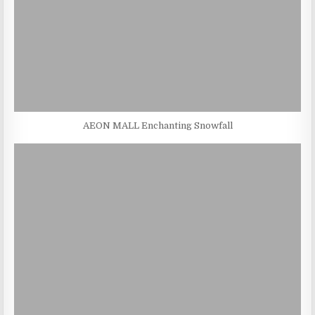
AEON MALL Enchanting Snowfall