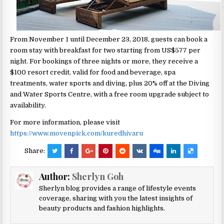
From November 1 until December 23, 2018, guests can book a
room stay with breakfast for two starting from US$577 per
night. For bookings of three nights or more, they receive a
$100 resort credit, valid for food and beverage, spa
treatments, water sports and diving, plus 20% off at the Diving
and Water Sports Centre, with a free room upgrade subject to
availability.
For more information, please visit
https://www.movenpick.com/kuredhivaru
Share:
Author:
Sherlyn Goh
Sherlyn blog provides a range of lifestyle events
coverage, sharing with you the latest insights of
beauty products and fashion highlights.