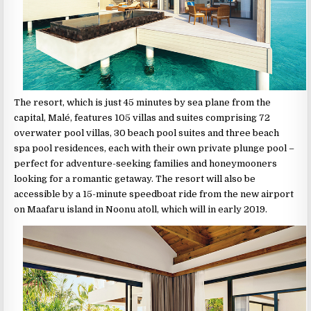
The resort, which is just 45 minutes by sea plane from the
capital, Malé, features 105 villas and suites comprising 72
overwater pool villas, 30 beach pool suites and three beach
spa pool residences, each with their own private plunge pool –
perfect for adventure-seeking families and honeymooners
looking for a romantic getaway. The resort will also be
accessible by a 15-minute speedboat ride from the new airport
on Maafaru island in Noonu atoll, which will in early 2019.