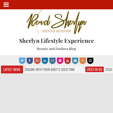
Sherlyn Lifestyle Experience
Beauty and Fashion Blog
3-10-04
LATEST NEWS
DEALING WITH YOUR BABY’S COLIC PAIN
2023-10-02
ESSENTIAL GUI