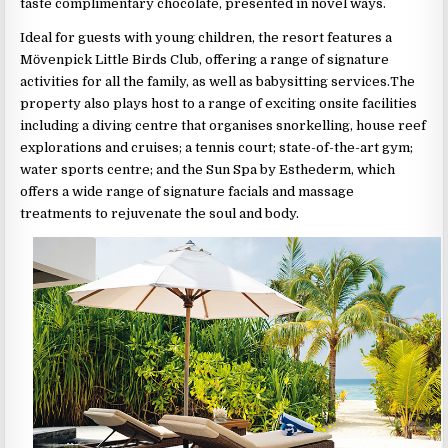
taste complimentary chocolate, presented in novel ways.
Ideal for guests with young children, the resort features a
Mӧvenpick Little Birds Club, offering a range of signature
activities for all the family, as well as babysitting services.The
property also plays host to a range of exciting onsite facilities
including a diving centre that organises snorkelling, house reef
explorations and cruises; a tennis court; state-of-the-art gym;
water sports centre; and the Sun Spa by Esthederm, which
offers a wide range of signature facials and massage
treatments to rejuvenate the soul and body.