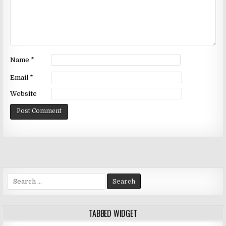
Name
*
Email
*
Website
Search
for:
TABBED WIDGET