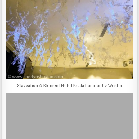
Staycation @ Element Hotel Kuala Lumpur by Westin