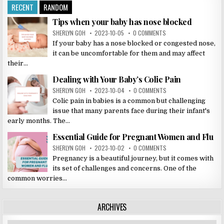
RECENT
RANDOM
Tips when your baby has nose blocked
SHERLYN GOH
2023-10-05
0 COMMENTS
If your baby has a nose blocked or congested nose,
it can be uncomfortable for them and may affect
their...
Dealing with Your Baby’s Colic Pain
SHERLYN GOH
2023-10-04
0 COMMENTS
Colic pain in babies is a common but challenging
issue that many parents face during their infant's
early months. The...
Essential Guide for Pregnant Women and Flu
SHERLYN GOH
2023-10-02
0 COMMENTS
Pregnancy is a beautiful journey, but it comes with
its set of challenges and concerns. One of the
common worries...
ARCHIVES