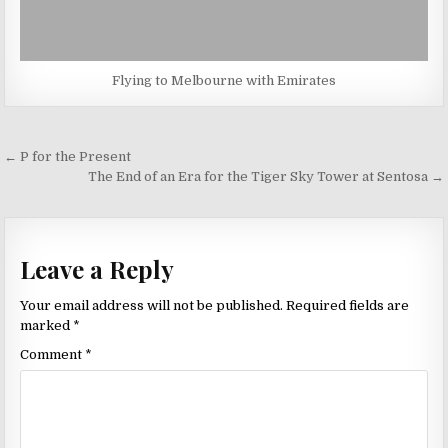
Flying to Melbourne with Emirates
Post
← P for the Present
navigation
The End of an Era for the Tiger Sky Tower at Sentosa →
Leave a Reply
Your email address will not be published.
Required fields are
marked
*
Comment
*