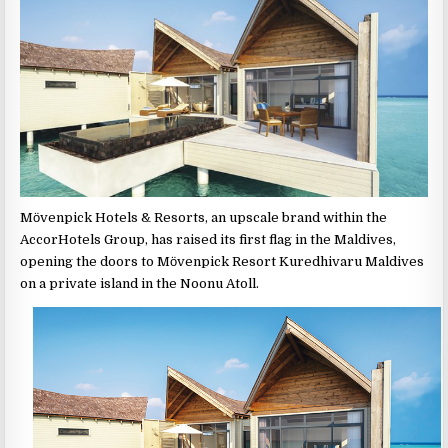
Mӧvenpick Hotels & Resorts, an upscale brand within the
AccorHotels Group, has raised its first flag in the Maldives,
opening the doors to Mӧvenpick Resort Kuredhivaru Maldives
on a private island in the Noonu Atoll.