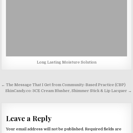
Long Lasting Moisture Solution
Post
← The Message That I Get from Community-Based Practice (CBP)
navigation
SkinCandy.co: 3CE Cream Blusher, Shimmer Stick & Lip Lacquer →
Leave a Reply
Your email address will not be published.
Required fields are