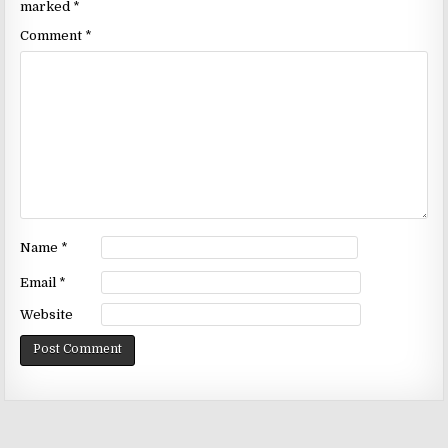
marked
*
Comment
*
Name
*
Email
*
Website