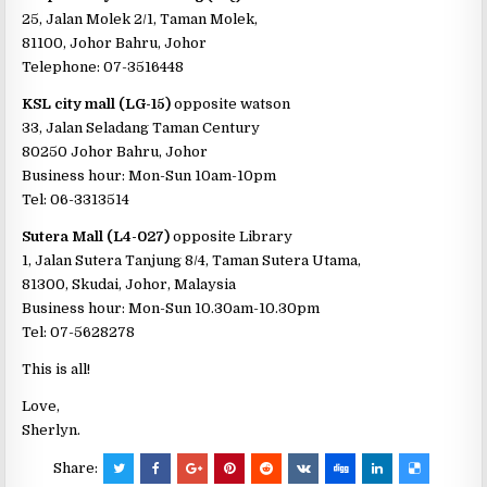
25, Jalan Molek 2/1, Taman Molek,
81100, Johor Bahru, Johor
Telephone: 07-3516448
KSL city mall (LG-15)
opposite watson
33, Jalan Seladang Taman Century
80250 Johor Bahru, Johor
Business hour: Mon-Sun 10am-10pm
Tel: 06-3313514
Sutera Mall (L4-027)
opposite Library
1, Jalan Sutera Tanjung 8/4, Taman Sutera Utama,
81300, Skudai, Johor, Malaysia
Business hour: Mon-Sun 10.30am-10.30pm
Tel: 07-5628278
This is all!
Love,
Sherlyn.
Share: