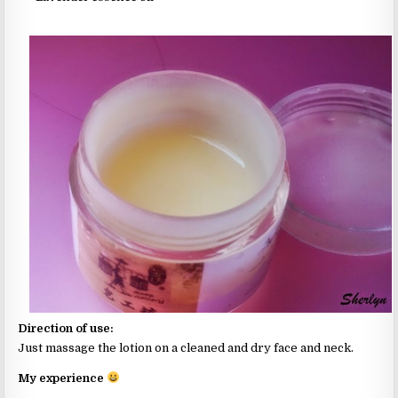
Direction of use:
Just massage the lotion on a cleaned and dry face and neck.
My experience