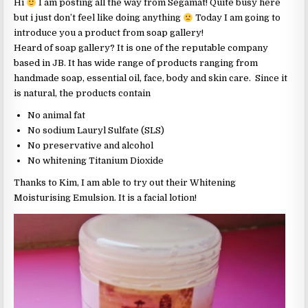
Hi
I am posting all the way from Segamat! Quite busy here
but i just don’t feel like doing anything
Today I am going to
introduce you a product from soap gallery!
Heard of soap gallery? It is one of the reputable company
based in JB. It has wide range of products ranging from
handmade soap, essential oil, face, body and skin care. Since it
is natural, the products contain
No animal fat
No sodium Lauryl Sulfate (SLS)
No preservative and alcohol
No whitening Titanium Dioxide
Thanks to Kim, I am able to try out their Whitening
Moisturising Emulsion. It is a facial lotion!