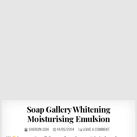
Soap Gallery Whitening
Moisturising Emulsion
SHERLYN GOH
14/05/2014
LEAVE A COMMENT