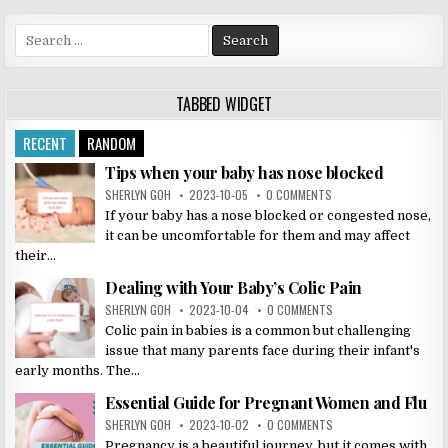
Search
for:
TABBED WIDGET
RECENT
RANDOM
Tips when your baby has nose blocked
SHERLYN GOH
2023-10-05
0 COMMENTS
If your baby has a nose blocked or congested nose,
it can be uncomfortable for them and may affect
their...
Dealing with Your Baby’s Colic Pain
SHERLYN GOH
2023-10-04
0 COMMENTS
Colic pain in babies is a common but challenging
issue that many parents face during their infant's
early months. The...
Essential Guide for Pregnant Women and Flu
SHERLYN GOH
2023-10-02
0 COMMENTS
Pregnancy is a beautiful journey, but it comes with