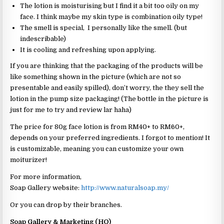
The lotion is moisturising but I find it a bit too oily on my
face. I think maybe my skin type is combination oily type!
The smell is special, I personally like the smell. (but
indescribable)
It is cooling and refreshing upon applying.
If you are thinking that the packaging of the products will be
like something shown in the picture (which are not so
presentable and easily spilled), don’t worry, the they sell the
lotion in the pump size packaging! (The bottle in the picture is
just for me to try and review lar haha)
The price for 80g face lotion is from RM40+ to RM60+,
depends on your preferred ingredients. I forgot to mention! It
is customizable, meaning you can customize your own
moiturizer!
For more information,
Soap Gallery website:
http://www.naturalsoap.my/
Or you can drop by their branches.
Soap Gallery & Marketing (HQ)