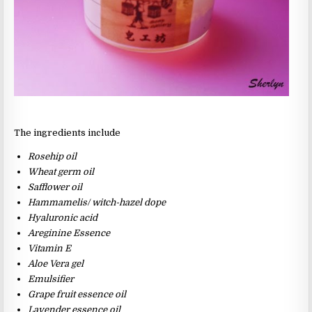
The ingredients include
Rosehip oil
Wheat germ oil
Safflower oil
Hammamelis/ witch-hazel dope
Hyaluronic acid
Areginine Essence
Vitamin E
Aloe Vera gel
Emulsifier
Grape fruit essence oil
Lavender essence oil