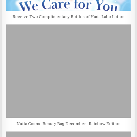
Receive Two Complimentary Bottles of Hada Labo Lotion
Natta Cosme Beauty Bag December- Rainbow Edition