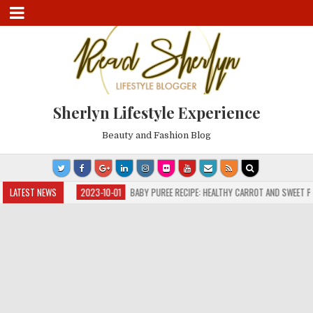
Sherlyn Lifestyle Experience
Beauty and Fashion Blog
D FLU
LATEST NEWS
2023-10-01
BABY PUREE RECIPE: HEALTHY CARROT AND SWEET POTATO