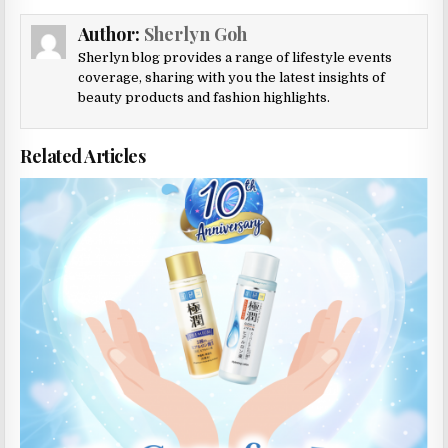
Author:
Sherlyn Goh
Sherlyn blog provides a range of lifestyle events
coverage, sharing with you the latest insights of
beauty products and fashion highlights.
Related Articles