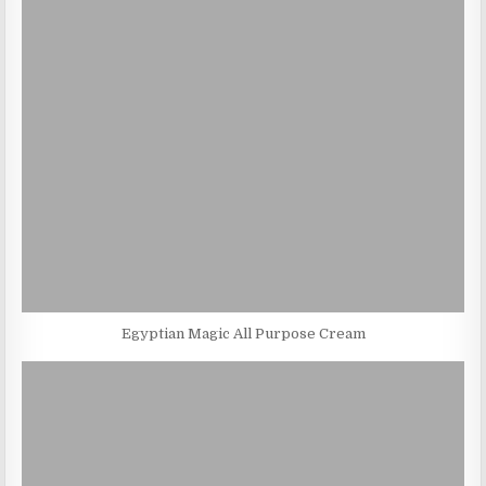
Egyptian Magic All Purpose Cream