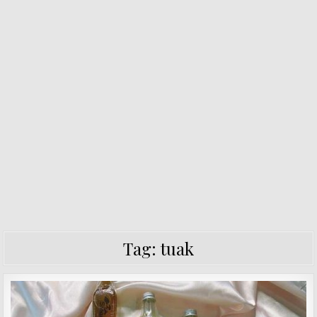
Tag:
tuak