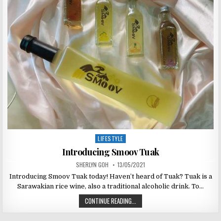
LIFESTYLE
Posted
in
Introducing Smoov Tuak
SHERLYN GOH
13/05/2021
Introducing Smoov Tuak today! Haven’t heard of Tuak? Tuak is a
Sarawakian rice wine, also a traditional alcoholic drink. To…
CONTINUE READING...