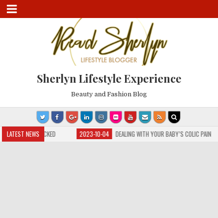
Sherlyn Lifestyle Experience
Beauty and Fashion Blog
 HAS NOSE BLOCKED
LATEST NEWS
2023-10-04
DEALING WITH YOUR BABY’S COLIC PAIN