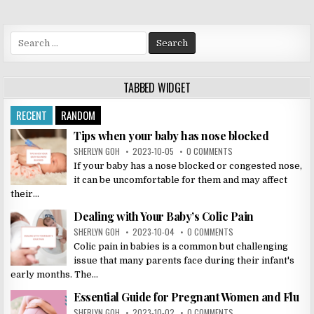
Search
for:
TABBED WIDGET
RECENT
RANDOM
Tips when your baby has nose blocked
SHERLYN GOH
2023-10-05
0 COMMENTS
If your baby has a nose blocked or congested nose,
it can be uncomfortable for them and may affect
their...
Dealing with Your Baby’s Colic Pain
SHERLYN GOH
2023-10-04
0 COMMENTS
Colic pain in babies is a common but challenging
issue that many parents face during their infant's
early months. The...
Essential Guide for Pregnant Women and Flu
SHERLYN GOH
2023-10-02
0 COMMENTS