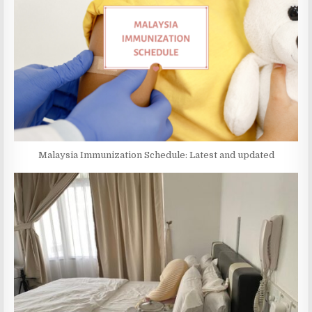
Malaysia Immunization Schedule: Latest and updated