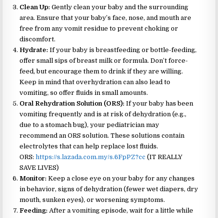
Clean Up:
Gently clean your baby and the surrounding
area. Ensure that your baby’s face, nose, and mouth are
free from any vomit residue to prevent choking or
discomfort.
Hydrate:
If your baby is breastfeeding or bottle-feeding,
offer small sips of breast milk or formula. Don’t force-
feed, but encourage them to drink if they are willing.
Keep in mind that overhydration can also lead to
vomiting, so offer fluids in small amounts.
Oral Rehydration Solution (ORS):
If your baby has been
vomiting frequently and is at risk of dehydration (e.g.,
due to a stomach bug), your pediatrician may
recommend an ORS solution. These solutions contain
electrolytes that can help replace lost fluids.
ORS:
https://s.lazada.com.my/s.6FpPZ?cc
(IT REALLY
SAVE LIVES)
Monitor:
Keep a close eye on your baby for any changes
in behavior, signs of dehydration (fewer wet diapers, dry
mouth, sunken eyes), or worsening symptoms.
Feeding:
After a vomiting episode, wait for a little while