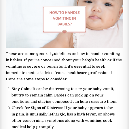
These are some general guidelines on how to handle vomiting
in babies. If you’re concerned about your baby’s health or if the
vomiting is severe or persistent, it’s essential to seek
immediate medical advice from a healthcare professional.
Here are some steps to consider:
Stay Calm:
It can be distressing to see your baby vomit,
but try to remain calm. Babies can pick up on your
emotions, and staying composed can help reassure them.
Check for Signs of Distress:
If your baby appears to be
in pain, is unusually lethargic, has a high fever, or shows
other concerning symptoms along with vomiting, seek
medical help promptly.