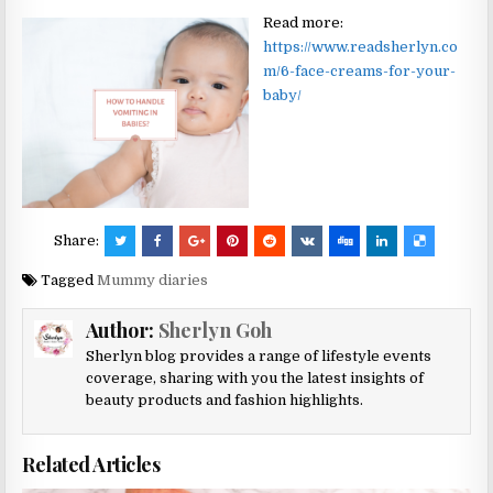
Read more:
https://www.readsherlyn.co
m/6-face-creams-for-your-
baby/
Share:
Tagged
Mummy diaries
Author:
Sherlyn Goh
Sherlyn blog provides a range of lifestyle events
coverage, sharing with you the latest insights of
beauty products and fashion highlights.
Related Articles