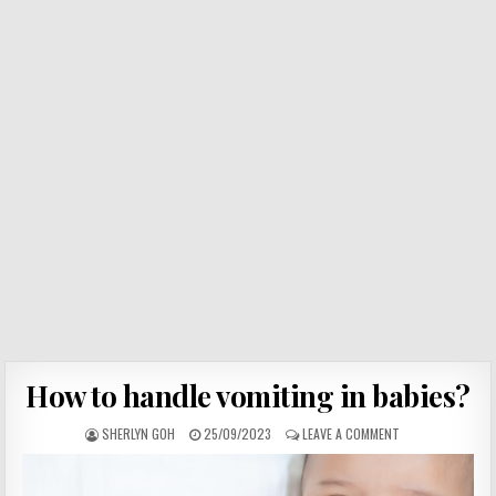
How to handle vomiting in babies?
SHERLYN GOH
25/09/2023
LEAVE A COMMENT