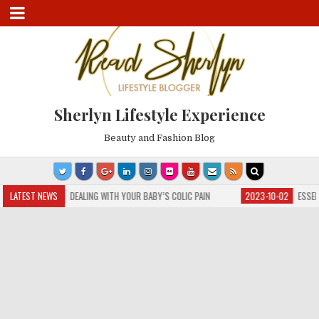
Sherlyn Lifestyle Experience
Beauty and Fashion Blog
3-10-04
LATEST NEWS
DEALING WITH YOUR BABY’S COLIC PAIN
2023-10-02
ESSENTIAL GU