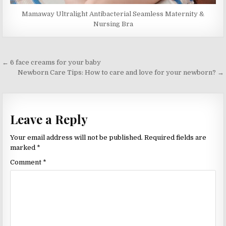
Mamaway Ultralight Antibacterial Seamless Maternity &
Nursing Bra
Post
← 6 face creams for your baby
navigation
Newborn Care Tips: How to care and love for your newborn? →
Leave a Reply
Your email address will not be published.
Required fields are
marked
*
Comment
*