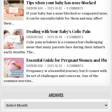
Tips when your baby has nose blocked
SHERLYN GOH
2023-10-05
0 COMMENTS
If your baby has a nose blocked or congested nose,
it can be uncomfortable for them and may affect
their...
Dealing with Your Baby’s Colic Pain
SHERLYN GOH
2023-10-04
0 COMMENTS
Colic pain in babies is a common but challenging
issue that many parents face during their infant's
early months. The...
Essential Guide for Pregnant Women and Flu
SHERLYN GOH
2023-10-02
0 COMMENTS
Pregnancy is a beautiful journey, but it comes with
its set of challenges and concerns. One of the
common worries...
ARCHIVES
Archives