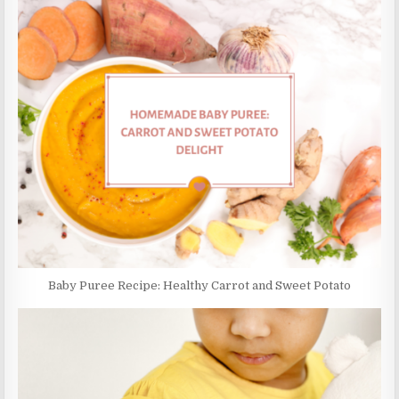
Baby Puree Recipe: Healthy Carrot and Sweet Potato