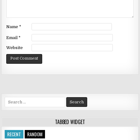
Name
*
Email
*
Website
Search
for:
TABBED WIDGET
RECENT
RANDOM