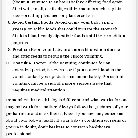
(about 30 minutes to an hour) before offering food again.
Start with small, easily digestible amounts such as plain
rice cereal, applesauce, or plain crackers.
Avoid Certain Foods:
Avoid giving your baby spicy,
greasy, or acidic foods that could irritate the stomach.
Stick to bland, easily digestible foods until their condition
improves.
Position:
Keep your baby in an upright position during
and after feeds to reduce the risk of vomiting.
Consult a Doctor:
If the vomiting continues for an
extended period, is severe, or if you notice blood in the
vomit, contact your pediatrician immediately. Persistent
vomiting can be a sign of a more serious issue that
requires medical attention.
Remember that each baby is different, and what works for one
may not work for another. Always follow the guidance of your
pediatrician and seek their advice if you have any concerns
about your baby’s health. If your baby’s condition worsens or
you’re in doubt, don’t hesitate to contact a healthcare
professional.