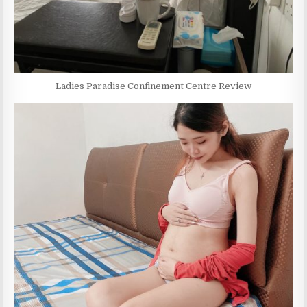
Ladies Paradise Confinement Centre Review