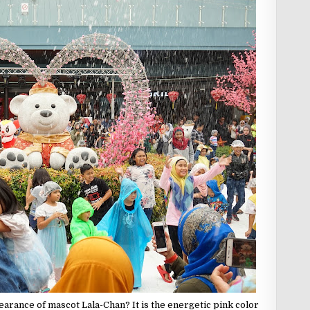
pearance of mascot Lala-Chan? It is the energetic pink color