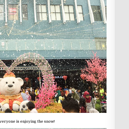
veryone is enjoying the snow!