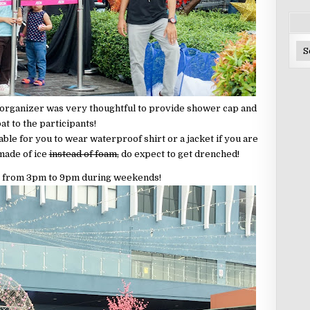
Ar
 organizer was very thoughtful to provide shower cap and
at to the participants!
sable for you to wear waterproof shirt or a jacket if you are
 made of ice
instead of foam,
do expect to get drenched!
 is from 3pm to 9pm during weekends!