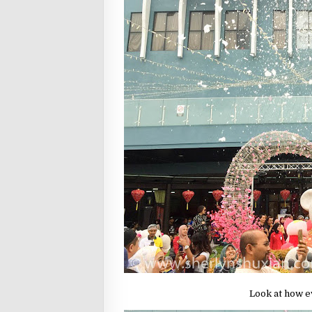
Look at how e