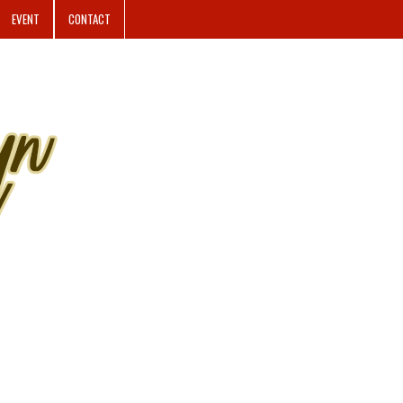
EVENT
CONTACT