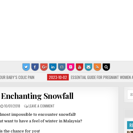
2023-10-02
ESSENTIAL GUIDE FOR PREGNANT WOMEN AND FLU
2023-
Se
Enchanting Snowfall
for
10/01/2018
LEAVE A COMMENT
s almost impossible to encounter snowfall!
t want to have a feel of winter in Malaysia?
R
is the chance for you!