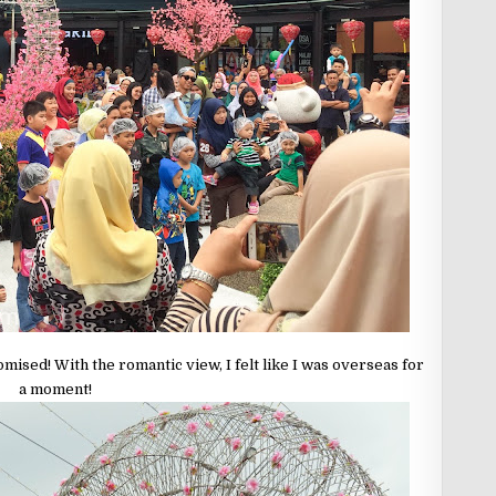
mised! With the romantic view, I felt like I was overseas for
a moment!