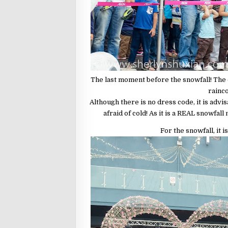
The last moment before the snowfall! The
rainco
Although there is no dress code, it is advi
afraid of cold! As it is a REAL snowfall
For the snowfall, it