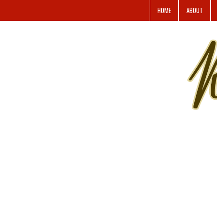
HOME
ABOUT