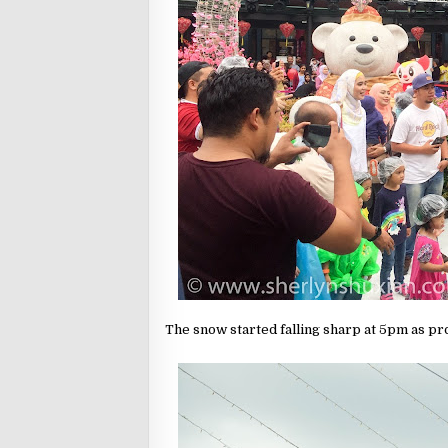
The snow started falling sharp at 5pm as pro