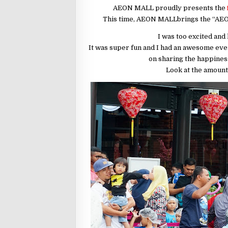
AEON MALL proudly presents the
This time, AEON MALLbrings the “AEO
I was too excited and 
It was super fun and I had an awesome even
on sharing the happines
Look at the amount