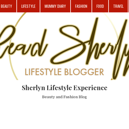
BEAUTY
LIFESTYLE
MUMMY DIARY
FASHION
FOOD
TRAVEL
Sherlyn Lifestyle Experience
Beauty and Fashion Blog