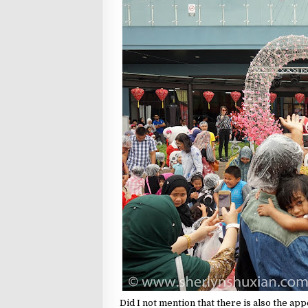
Did I not mention that there is also the ap