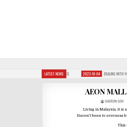
 BABY HAS NOSE BLOCKED
LATEST NEWS
2023-10-04
DEALING WITH YOUR BABY’S COLIC PAIN
AEON MALL 
SHERLYN GOH
Living in Malaysia, it i
Haven’t been to overseas bu
This 