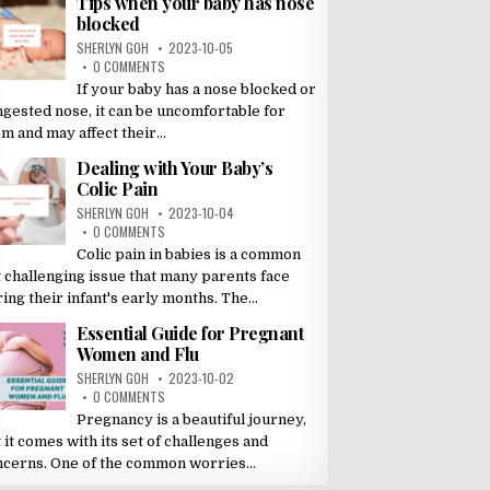
Tips when your baby has nose
blocked
SHERLYN GOH
2023-10-05
0 COMMENTS
If your baby has a nose blocked or
ngested nose, it can be uncomfortable for
m and may affect their...
Dealing with Your Baby’s
Colic Pain
SHERLYN GOH
2023-10-04
0 COMMENTS
Colic pain in babies is a common
 challenging issue that many parents face
ing their infant's early months. The...
Essential Guide for Pregnant
Women and Flu
SHERLYN GOH
2023-10-02
0 COMMENTS
Pregnancy is a beautiful journey,
 it comes with its set of challenges and
ncerns. One of the common worries...