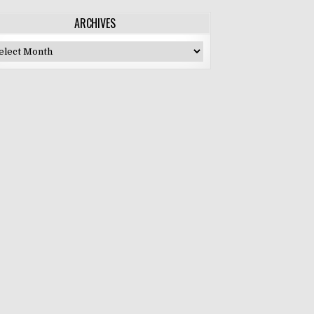
ARCHIVES
chives