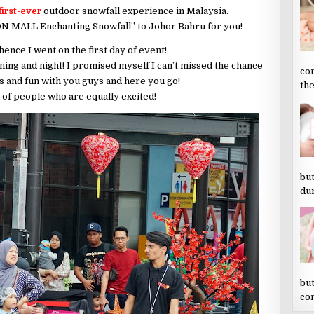
first-ever
outdoor snowfall experience in Malaysia.
N MALL Enchanting Snowfall” to Johor Bahru for you!
hence I went on the first day of event!
ing and night! I promised myself I can’t missed the chance
co
s and fun with you guys and here you go!
the
 of people who are equally excited!
but
dur
but
co