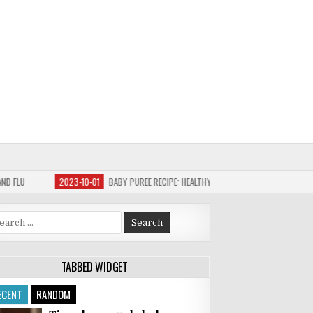
10-01
BABY PUREE RECIPE: HEALTHY CARROT AND SWEET POTATO
2023-09-30
arch
:
TABBED WIDGET
ECENT
RANDOM